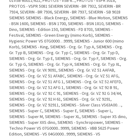
U1VSB 60011/621, PROTOS - VSB 6..., PROTOS - VSPR 5018,
PROTOS - VSPR 5081 SEVERIN SEVERIN - BR 7932, SEVERIN - BR
7934, SEVERIN - BR 7936, SEVERIN - BR 7937, SEVERIN - SB 9028
SIEMENS SIEMENS - Black Energy, SIEMENS - Blue Motion, SIEMENS
- BSN 1600, SIEMENS - BSN 1700, SIEMENS - BSN 1810, SIEMENS -
Dino, SIEMENS - Edition 150, SIEMENS - FD 8703, SIEMENS -
Festival, SIEMENS - Green Energy (mimo Korb), SIEMENS -
Hygienic Power VS 07G0000…9999, SIEMENS - Junior 600 (mimo
Korb), SIEMENS - King, SIEMENS - Org. Gr. Typ A, SIEMENS - Org.
Gr. Typ B, SIEMENS - Org. Gr. Typ C, SIEMENS - Org. Gr. Typ D,
SIEMENS - Org. Gr. Typ E, SIEMENS - Org. Gr. Typ F, SIEMENS - Org.
Gr. Typ G, SIEMENS - Org. Gr. Typ H, SIEMENS - Org. Gr. Typ XL,
SIEMENS - Org. Gr. VX 9091, SIEMENS - Org. Gr. VZ 51 AAFAB,
SIEMENS - Org. Gr. VZ 51 AFABC, SIEMENS - Org. Gr. VZ 51 AFG,
SIEMENS - Org. Gr. VZ 51 AFG 1, SIEMENS - Org. Gr. VZ 52 AFEFD,
SIEMENS - Org. Gr. VZ 52 AFG 1, SIEMENS - Org. Gr. VZ 92 B 91,
SIEMENS - Org. Gr. VZ 92 C 91, SIEMENS - Org. Gr. VZ 92 G 34/44,
SIEMENS - Org. Gr. VZ 92 H 61, SIEMENS - Org. Gr. VZ 9291,
SIEMENS - Org. Gr. VZ 92911, SIEMENS - Silver Class VS63A00…,
SIEMENS - Super C, SIEMENS - Super E, SIEMENS - Super L,
SIEMENS - Super M, SIEMENS - Super XL, SIEMENS - Super XS dino,
SIEMENS - Super XXS dino, SIEMENS - Synchropower, SIEMENS -
Techno Power VS 07G0000...9999, SIEMENS - VBB 5625 Power
Edition, SIEMENS - VS 04G0000...9999, SIEMENS - VS