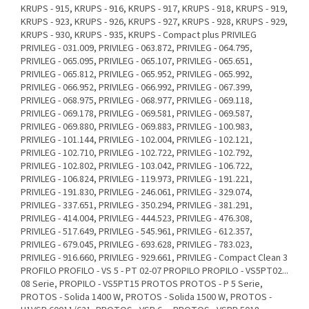
KRUPS - 915, KRUPS - 916, KRUPS - 917, KRUPS - 918, KRUPS - 919,
KRUPS - 923, KRUPS - 926, KRUPS - 927, KRUPS - 928, KRUPS - 929,
KRUPS - 930, KRUPS - 935, KRUPS - Compact plus PRIVILEG
PRIVILEG - 031.009, PRIVILEG - 063.872, PRIVILEG - 064.795,
PRIVILEG - 065.095, PRIVILEG - 065.107, PRIVILEG - 065.651,
PRIVILEG - 065.812, PRIVILEG - 065.952, PRIVILEG - 065.992,
PRIVILEG - 066.952, PRIVILEG - 066.992, PRIVILEG - 067.399,
PRIVILEG - 068.975, PRIVILEG - 068.977, PRIVILEG - 069.118,
PRIVILEG - 069.178, PRIVILEG - 069.581, PRIVILEG - 069.587,
PRIVILEG - 069.880, PRIVILEG - 069.883, PRIVILEG - 100.983,
PRIVILEG - 101.144, PRIVILEG - 102.004, PRIVILEG - 102.121,
PRIVILEG - 102.710, PRIVILEG - 102.722, PRIVILEG - 102.792,
PRIVILEG - 102.802, PRIVILEG - 103.042, PRIVILEG - 106.722,
PRIVILEG - 106.824, PRIVILEG - 119.973, PRIVILEG - 191.221,
PRIVILEG - 191.830, PRIVILEG - 246.061, PRIVILEG - 329.074,
PRIVILEG - 337.651, PRIVILEG - 350.294, PRIVILEG - 381.291,
PRIVILEG - 414.004, PRIVILEG - 444.523, PRIVILEG - 476.308,
PRIVILEG - 517.649, PRIVILEG - 545.961, PRIVILEG - 612.357,
PRIVILEG - 679.045, PRIVILEG - 693.628, PRIVILEG - 783.023,
PRIVILEG - 916.660, PRIVILEG - 929.661, PRIVILEG - Compact Clean 3
PROFILO PROFILO - VS 5 - PT 02-07 PROPILO PROPILO - VS5PT02...
08 Serie, PROPILO - VS5PT15 PROTOS PROTOS - P 5 Serie,
PROTOS - Solida 1400 W, PROTOS - Solida 1500 W, PROTOS -