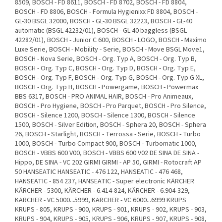
8509, BOSCH - FD 8611, BOSCH - FD 8702, BOSCH - FD 8804,
BOSCH - FD 8806, BOSCH - Formula Hygienixx FD 8804, BOSCH -
GL-30 BSGL 32000, BOSCH - GL-30 BSGL 32223, BOSCH - GL-40
automatic (BSGL 42232/01), BOSCH - GL-40 baggless (BSGL
42282/01), BOSCH - Junior C 600, BOSCH - LOGO, BOSCH - Maximo
Luxe Serie, BOSCH - Mobility - Serie, BOSCH - Move BSGL Move1,
BOSCH - Nova Serie, BOSCH - Org. Typ A, BOSCH - Org. Typ B,
BOSCH - Org. Typ C, BOSCH - Org. Typ D, BOSCH - Org. Typ E,
BOSCH - Org. Typ F, BOSCH - Org. Typ G, BOSCH - Org. Typ G XL,
BOSCH - Org. Typ H, BOSCH - Powergame, BOSCH - Powermax
BBS 6317, BOSCH - PRO ANIMAL HAIR, BOSCH - Pro Animeaux,
BOSCH - Pro Hygiene, BOSCH - Pro Parquet, BOSCH - Pro Silence,
BOSCH - Silence 1200, BOSCH - Silence 1300, BOSCH - Silence
1500, BOSCH - Silver Edition, BOSCH - Sphera 20, BOSCH - Sphera
26, BOSCH - Starlight, BOSCH - Terrossa - Serie, BOSCH - Turbo
1000, BOSCH - Turbo Compact 900, BOSCH - Turbomatic 1000,
BOSCH - VBBS 600 V00, BOSCH - VBBS 600 V02 DE SINA DE SINA -
Hippo, DE SINA - VC 202 GIRMI GIRMI - AP 50, GIRMI - Rotocraft AP
50 HANSEATIC HANSEATIC - 476 122, HANSEATIC - 476 468,
HANSEATIC - 854 237, HANSEATIC - Super electronic KÄRCHER
KÄRCHER - 5300, KÄRCHER - 6.414-824, KÄRCHER - 6.904-329,
KÄRCHER - VC 5000...5999, KÄRCHER - VC 6000...6999 KRUPS
KRUPS - 805, KRUPS - 900, KRUPS - 901, KRUPS - 902, KRUPS - 903,
KRUPS - 904, KRUPS - 905, KRUPS - 906, KRUPS - 907, KRUPS - 908,