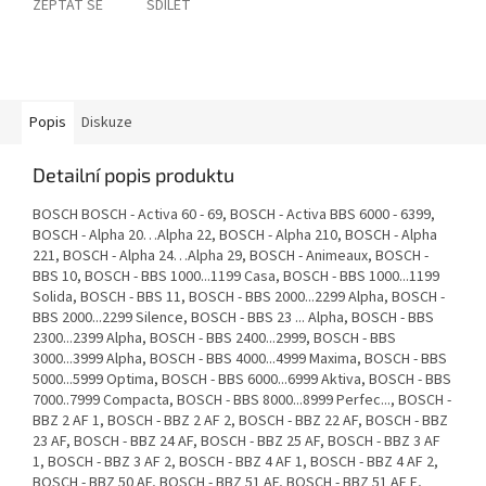
ZEPTAT SE
SDÍLET
Popis
Diskuze
Detailní popis produktu
BOSCH BOSCH - Activa 60 - 69, BOSCH - Activa BBS 6000 - 6399,
BOSCH - Alpha 20…Alpha 22, BOSCH - Alpha 210, BOSCH - Alpha
221, BOSCH - Alpha 24…Alpha 29, BOSCH - Animeaux, BOSCH -
BBS 10, BOSCH - BBS 1000...1199 Casa, BOSCH - BBS 1000...1199
Solida, BOSCH - BBS 11, BOSCH - BBS 2000...2299 Alpha, BOSCH -
BBS 2000...2299 Silence, BOSCH - BBS 23 ... Alpha, BOSCH - BBS
2300...2399 Alpha, BOSCH - BBS 2400...2999, BOSCH - BBS
3000...3999 Alpha, BOSCH - BBS 4000...4999 Maxima, BOSCH - BBS
5000...5999 Optima, BOSCH - BBS 6000...6999 Aktiva, BOSCH - BBS
7000..7999 Compacta, BOSCH - BBS 8000...8999 Perfec..., BOSCH -
BBZ 2 AF 1, BOSCH - BBZ 2 AF 2, BOSCH - BBZ 22 AF, BOSCH - BBZ
23 AF, BOSCH - BBZ 24 AF, BOSCH - BBZ 25 AF, BOSCH - BBZ 3 AF
1, BOSCH - BBZ 3 AF 2, BOSCH - BBZ 4 AF 1, BOSCH - BBZ 4 AF 2,
BOSCH - BBZ 50 AF, BOSCH - BBZ 51 AF, BOSCH - BBZ 51 AF E,