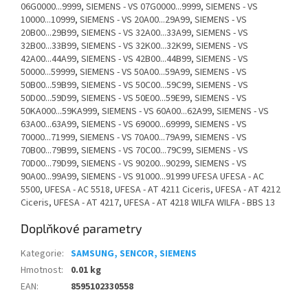
06G0000...9999, SIEMENS - VS 07G0000...9999, SIEMENS - VS
10000...10999, SIEMENS - VS 20A00...29A99, SIEMENS - VS
20B00...29B99, SIEMENS - VS 32A00...33A99, SIEMENS - VS
32B00...33B99, SIEMENS - VS 32K00...32K99, SIEMENS - VS
42A00...44A99, SIEMENS - VS 42B00...44B99, SIEMENS - VS
50000...59999, SIEMENS - VS 50A00...59A99, SIEMENS - VS
50B00...59B99, SIEMENS - VS 50C00...59C99, SIEMENS - VS
50D00...59D99, SIEMENS - VS 50E00...59E99, SIEMENS - VS
50KA000...59KA999, SIEMENS - VS 60A00...62A99, SIEMENS - VS
63A00...63A99, SIEMENS - VS 69000...69999, SIEMENS - VS
70000...71999, SIEMENS - VS 70A00...79A99, SIEMENS - VS
70B00...79B99, SIEMENS - VS 70C00...79C99, SIEMENS - VS
70D00...79D99, SIEMENS - VS 90200...90299, SIEMENS - VS
90A00...99A99, SIEMENS - VS 91000...91999 UFESA UFESA - AC
5500, UFESA - AC 5518, UFESA - AT 4211 Ciceris, UFESA - AT 4212
Ciceris, UFESA - AT 4217, UFESA - AT 4218 WILFA WILFA - BBS 13
Doplňkové parametry
Kategorie
:
SAMSUNG, SENCOR, SIEMENS
Hmotnost
:
0.01 kg
EAN
:
8595102330558