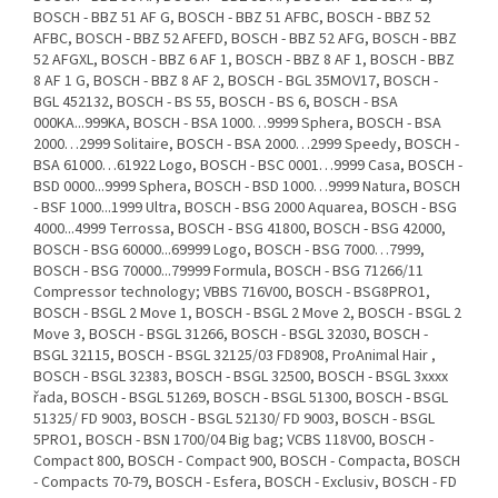
BOSCH - BBZ 51 AF G, BOSCH - BBZ 51 AFBC, BOSCH - BBZ 52
AFBC, BOSCH - BBZ 52 AFEFD, BOSCH - BBZ 52 AFG, BOSCH - BBZ
52 AFGXL, BOSCH - BBZ 6 AF 1, BOSCH - BBZ 8 AF 1, BOSCH - BBZ
8 AF 1 G, BOSCH - BBZ 8 AF 2, BOSCH - BGL 35MOV17, BOSCH -
BGL 452132, BOSCH - BS 55, BOSCH - BS 6, BOSCH - BSA
000KA...999KA, BOSCH - BSA 1000…9999 Sphera, BOSCH - BSA
2000…2999 Solitaire, BOSCH - BSA 2000…2999 Speedy, BOSCH -
BSA 61000…61922 Logo, BOSCH - BSC 0001…9999 Casa, BOSCH -
BSD 0000...9999 Sphera, BOSCH - BSD 1000…9999 Natura, BOSCH
- BSF 1000...1999 Ultra, BOSCH - BSG 2000 Aquarea, BOSCH - BSG
4000...4999 Terrossa, BOSCH - BSG 41800, BOSCH - BSG 42000,
BOSCH - BSG 60000...69999 Logo, BOSCH - BSG 7000…7999,
BOSCH - BSG 70000...79999 Formula, BOSCH - BSG 71266/11
Compressor technology; VBBS 716V00, BOSCH - BSG8PRO1,
BOSCH - BSGL 2 Move 1, BOSCH - BSGL 2 Move 2, BOSCH - BSGL 2
Move 3, BOSCH - BSGL 31266, BOSCH - BSGL 32030, BOSCH -
BSGL 32115, BOSCH - BSGL 32125/03 FD8908, ProAnimal Hair ,
BOSCH - BSGL 32383, BOSCH - BSGL 32500, BOSCH - BSGL 3xxxx
řada, BOSCH - BSGL 51269, BOSCH - BSGL 51300, BOSCH - BSGL
51325/ FD 9003, BOSCH - BSGL 52130/ FD 9003, BOSCH - BSGL
5PRO1, BOSCH - BSN 1700/04 Big bag; VCBS 118V00, BOSCH -
Compact 800, BOSCH - Compact 900, BOSCH - Compacta, BOSCH
- Compacts 70-79, BOSCH - Esfera, BOSCH - Exclusiv, BOSCH - FD