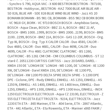
- Synchro S 790, AQUA VAC - X 600 BESTRON BESTRON - 787100,
BESTRON - Hobbyvac, BESTRON - KAZ 7000 BLUE AIR BLUE AIR -
SD 826, BLUE AIR - SDE 826 BLUE WIND BLUE WIND - Jazz AS 20
BOMANN BOMANN - BS 981 CB, BOMANN - BSS 982 CB BORK BORK
- VC 9618 GY, BORK - VC 9710 BOSCH BOSCH - Amphibixx Serie,
BOSCH - Aqua Clean, BOSCH - BBZ 21 A, BOSCH - BBZ 21 AF,
BOSCH - BMS 1000...1999, BOSCH - BMS 2000...2199, BOSCH - BMS
2100...2299, BOSCH - BMZ 21A, BOSCH - GAS 12-20F, BOSCH - Org.
Typ W, BOSCH - Org. Typ X CALOR CALOR - Duo 4580, CALOR -
Duo 4680, CALOR - Duo 4681, CALOR - Duo 4698, CALOR - Duo
4699, CALOR - Pro 4681 CLATRONIC CLATRONIC - BS 1260,
CLATRONIC - BS 1261 CMI CMI - CMI COLUMBUS COLUMBUS - ST 12
staré č. 20511230 CURTISS CURTISS - Jazz 20 DAREL DAREL -
XWDA 150 DE´LONGHI DE´LONGHI - WD 1200, DE´LONGHI - XE 1200
XW, DE’LONGHI - Darel XWDA 150, DE’LONGHI - XE 1200 PD,
DE’LONGHI - XW 1200 PD DELTA SPIRE DELTA SPIRE - S 1200 DPE
DPE - Ciclone, DPE - Rudy EINHELL EINHELL - AS 1250, EINHELL - AS
1250 N, EINHELL - AS 1400, EINHELL - AS 1400 Inox, EINHELL - Duo
1250, EINHELL - HPS 1300, EINHELL - HPS 1300 Inox, EINHELL - INOX
1250 ELECTROLUX ELECTROLUX - Aqua CZ 23100, ELECTROLUX - Z
555 ELETTROZETA ELETTROZETA - 9234, ELETTROZETA - Jazz
2230 ETA ETA - .865 Mariner, ETA - .404 Serie, ETA - 2867 Atlantic,
ETA - 441 Atlantic, ETA - Eta Rowenta, ETA - Mariner x865 FAKIR /