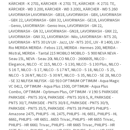
KÄRCHER - K 2701, KÄRCHER - K 2701 TE, KÄRCHER - K 2731 TE,
KÄRCHER - WD 3.200, KÄRCHER - WD 3.2001, KÄRCHER - WD 5.260
LAVORWASH LAVORWASH - GB18, LAVORWASH - GBX, LAVORWASH
- GBX 22, LAVORWASH - GBX 32, LAVORWASH - GE18, LAVORWASH
- Genio, LAVORWASH - Genio Inox, LAVORWASH - GN 22,
LAVORWASH - GN 32, LAVORWASH - GN18, LAVORWASH - GNX 22,
LAVORWASH - GNX 32, LAVORWASH - Nilo, LAVORWASH - NTS 20,
LAVORWASH - NTS 30 LIV LIV - Jazz, LIV - NTS 20 E, LIV - R 1400, LIV -
Rio MERIDA MERIDA - Febos 115, MERIDA - Hermes 200, MERIDA -
Mistral, MERIDA - Tantal 215 MOBILO MOBILO - S 900 NEVA NEVA -
Seau 15L, NEVA - Seau 20L NILCO NILCO - 2606805, NILCO -
Elegance, NILCO - IC 215, NILCO - S 130, NILCO - S 130 Plus, NILCO -
S 16 T, NILCO - S 17, NILCO - S 17 NT, NILCO - S 18, NILCO - S 25,
NILCO - S 26 NT, NILCO - S 30 NT, NILCO - S 35, NILCO - SE 28, NILCO
- SE 32 NILFISK NILFISK - GD 910 OPTIMUM OPTIMUM - Aqua Magic
VC 0412, OPTIMUM - Aqua Plus 1500, OPTIMUM - Aqua Plus
Combo, OPTIMUM - Optimum Plus, OPTIMUM - V 190 S PARKSIDE
PARKSIDE - PNTS 30/4, PARKSIDE - PNTS 30/6 S, R, PARKSIDE -
PNTS 30/7, PARKSIDE - PNTS 30/8 E, PARKSIDE - PNTS 30/9,
PARKSIDE - PNTS 35/5, PARKSIDE - PNTS 38 PHILIPS PHILIPS -
Amazone 2475, PHILIPS - HL 2475, PHILIPS - HL 6651, PHILIPS - HL
6661, PHILIPS - HR 6651...6655 Trivac, PHILIPS - HR 6655 Trivac,
PHILIPS - HR 6661 Trivac, PHILIPS - HR 6665 Trivac, PHILIPS - HR