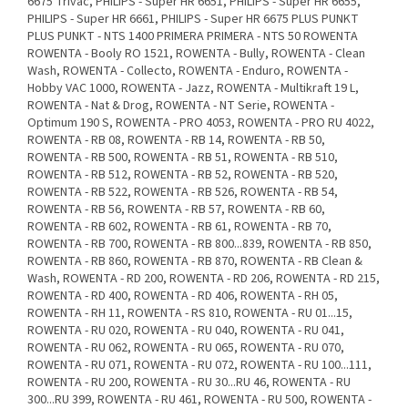
6675 Trivac, PHILIPS - Super HR 6651, PHILIPS - Super HR 6655,
PHILIPS - Super HR 6661, PHILIPS - Super HR 6675 PLUS PUNKT
PLUS PUNKT - NTS 1400 PRIMERA PRIMERA - NTS 50 ROWENTA
ROWENTA - Booly RO 1521, ROWENTA - Bully, ROWENTA - Clean
Wash, ROWENTA - Collecto, ROWENTA - Enduro, ROWENTA -
Hobby VAC 1000, ROWENTA - Jazz, ROWENTA - Multikraft 19 L,
ROWENTA - Nat & Drog, ROWENTA - NT Serie, ROWENTA -
Optimum 190 S, ROWENTA - PRO 4053, ROWENTA - PRO RU 4022,
ROWENTA - RB 08, ROWENTA - RB 14, ROWENTA - RB 50,
ROWENTA - RB 500, ROWENTA - RB 51, ROWENTA - RB 510,
ROWENTA - RB 512, ROWENTA - RB 52, ROWENTA - RB 520,
ROWENTA - RB 522, ROWENTA - RB 526, ROWENTA - RB 54,
ROWENTA - RB 56, ROWENTA - RB 57, ROWENTA - RB 60,
ROWENTA - RB 602, ROWENTA - RB 61, ROWENTA - RB 70,
ROWENTA - RB 700, ROWENTA - RB 800...839, ROWENTA - RB 850,
ROWENTA - RB 860, ROWENTA - RB 870, ROWENTA - RB Clean &
Wash, ROWENTA - RD 200, ROWENTA - RD 206, ROWENTA - RD 215,
ROWENTA - RD 400, ROWENTA - RD 406, ROWENTA - RH 05,
ROWENTA - RH 11, ROWENTA - RS 810, ROWENTA - RU 01...15,
ROWENTA - RU 020, ROWENTA - RU 040, ROWENTA - RU 041,
ROWENTA - RU 062, ROWENTA - RU 065, ROWENTA - RU 070,
ROWENTA - RU 071, ROWENTA - RU 072, ROWENTA - RU 100...111,
ROWENTA - RU 200, ROWENTA - RU 30...RU 46, ROWENTA - RU
300...RU 399, ROWENTA - RU 461, ROWENTA - RU 500, ROWENTA -