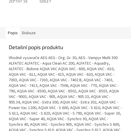
ZEPTAT SE
SDÍLET
Popis
Diskuze
Detailní popis produktu
Vhodné vysavače AEG AEG - Org. Gr. 30, AEG - Vampyr Multi 300
ALFATEC ALFATEC - Aqua Clean AC 200, ALFATEC - Aquadry,
ALFATEC - Bidone AQUA VAC AQUA VAC - 600, AQUA VAC - 610,
AQUA VAC - 612, AQUA VAC - 615, AQUA VAC - 620, AQUA VAC -
7003, AQUA VAC - 7303, AQUA VAC - 7402 B, AQUA VAC - 7403,
AQUA VAC - 7413, AQUA VAC - 7506, AQUA VAC - 770, AQUA VAC -
790, AQUA VAC - 8500, AQUA VAC - 8502, AQUA VAC - 8503, AQUA
VAC - 9003, AQUA VAC - 905, AQUA VAC - 905.33, AQUA VAC -
905.34, AQUA VAC - Extra 300, AQUA VAC - Extra 302, AQUA VAC -
Power Vac 1200, AQUA VAC - S 600, AQUA VAC - S 610, AQUA VAC -
S 612, AQUA VAC - S 620, AQUA VAC - S 790, AQUA VAC - Super 30,
AQUA VAC - Super 40, AQUA VAC - Synchro 30, AQUA VAC -
Synchro 40, AQUA VAC - Synchro 905, AQUA VAC - Synchro S 600,
AQUA VAC - Synchro S 610, AQUA VAC - Synchro S 612, AQUA VAC