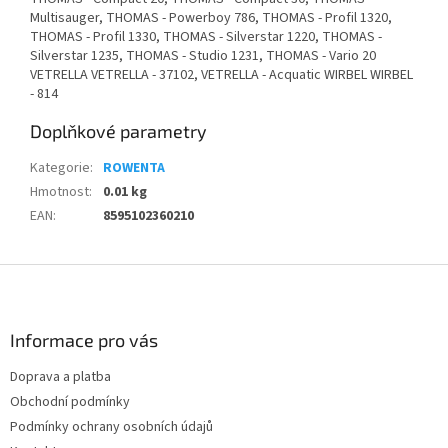
Multisauger, THOMAS - Powerboy 786, THOMAS - Profil 1320,
THOMAS - Profil 1330, THOMAS - Silverstar 1220, THOMAS -
Silverstar 1235, THOMAS - Studio 1231, THOMAS - Vario 20
VETRELLA VETRELLA - 37102, VETRELLA - Acquatic WIRBEL WIRBEL
- 814
Doplňkové parametry
Kategorie
:
ROWENTA
Hmotnost
:
0.01 kg
EAN
:
8595102360210
Z
á
p
a
Informace pro vás
t
Doprava a platba
í
Obchodní podmínky
Podmínky ochrany osobních údajů