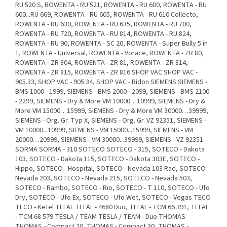
RU 520 S, ROWENTA - RU 521, ROWENTA - RU 600, ROWENTA - RU
600...RU 669, ROWENTA - RU 605, ROWENTA - RU 610 Collecto,
ROWENTA - RU 630, ROWENTA - RU 635, ROWENTA - RU 700,
ROWENTA - RU 720, ROWENTA - RU 814, ROWENTA - RU 824,
ROWENTA - RU 90, ROWENTA - SC 20, ROWENTA - Super Bully 5 in
1, ROWENTA - Universal, ROWENTA - Vorace, ROWENTA - ZR 80,
ROWENTA - ZR 804, ROWENTA - ZR 81, ROWENTA - ZR 814,
ROWENTA - ZR 815, ROWENTA - ZR 816 SHOP VAC SHOP VAC -
905.33, SHOP VAC - 905.34, SHOP VAC - Bidon SIEMENS SIEMENS -
BMS 1000 - 1999, SIEMENS - BMS 2000 - 2099, SIEMENS - BMS 2100
- 2299, SIEMENS - Dry & More VM 10000…10999, SIEMENS - Dry &
More VM 15000…15999, SIEMENS - Dry & More VM 30000…39999,
SIEMENS - Org. Gr. Typ X, SIEMENS - Org. Gr. VZ 92351, SIEMENS -
VM 10000...10999, SIEMENS - VM 15000...15999, SIEMENS - VM
20000…20999, SIEMENS - VM 30000...39999, SIEMENS - VZ 92351
SORMA SORMA - 310 SOTECO SOTECO - 315, SOTECO - Dakota
103, SOTECO - Dakota 115, SOTECO - Dakota 303E, SOTECO -
Hippo, SOTECO - Hospital, SOTECO - Nevada 103 Rad, SOTECO -
Nevada 203, SOTECO - Nevada 215, SOTECO - Nevada 503,
SOTECO - Rambo, SOTECO - Rio, SOTECO - T 110, SOTECO - Ufo
Dry, SOTECO - Ufo Ex, SOTECO - Ufo Wet, SOTECO - Vegas TECO
TECO - Ketel TEFAL TEFAL - 4680 Duo, TEFAL - TCM 66 391, TEFAL
- TCM 68 579 TESLA / TEAM TESLA / TEAM - Duo THOMAS
THOMAS - Compact 20, THOMAS - Compact 30, THOMAS -