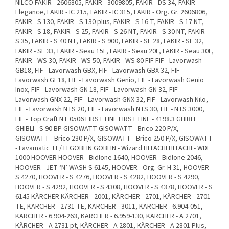
NILCO FAKIR - 2606805, FAKIR - 3009805, FAKIR - DS 34, FAKIR -
Elegance, FAKIR - IC 215, FAKIR - IC 315, FAKIR - Org. Gr. 2606806,
FAKIR - S 130, FAKIR - S 130 plus, FAKIR - S 16 T, FAKIR - S 17 NT,
FAKIR - S 18, FAKIR - S 25, FAKIR - S 26 NT, FAKIR - S 30 NT, FAKIR -
S 35, FAKIR - S 40 NT, FAKIR - S 900, FAKIR - SE 28, FAKIR - SE 32,
FAKIR - SE 33, FAKIR - Seau 15L, FAKIR - Seau 20L, FAKIR - Seau 30L,
FAKIR - WS 30, FAKIR - WS 50, FAKIR - WS 80 FIF FIF - Lavorwash
GB18, FIF - Lavorwash GBX, FIF - Lavorwash GBX 32, FIF -
Lavorwash GE18, FIF - Lavorwash Genio, FIF - Lavorwash Genio
Inox, FIF - Lavorwash GN 18, FIF - Lavorwash GN 32, FIF -
Lavorwash GNX 22, FIF - Lavorwash GNX 32, FIF - Lavorwash Nilo,
FIF - Lavorwash NTS 20, FIF - Lavorwash NTS 30, FIF - NTS 3000,
FIF - Top Craft NT 0506 FIRST LINE FIRST LINE - 4198.3 GHIBLI
GHIBLI - S 90 BP GISOWATT GISOWATT - Brico 220 P/X,
GISOWATT - Brico 230 P/X, GISOWATT - Brico 250 P/X, GISOWATT
- Lavamatic TE/TI GOBLIN GOBLIN - Wizard HITACHI HITACHI - WDE
1000 HOOVER HOOVER - Bidlone 1640, HOOVER - Bidlone 2046,
HOOVER - JET ‘N’ WASH S 6145, HOOVER - Org. Gr. H 31, HOOVER -
S 4270, HOOVER - S 4276, HOOVER - S 4282, HOOVER - S 4290,
HOOVER - S 4292, HOOVER - S 4308, HOOVER - S 4378, HOOVER - S
6145 KÄRCHER KÄRCHER - 2001, KÄRCHER - 2701, KÄRCHER - 2701
TE, KÄRCHER - 2731 TE, KÄRCHER - 3011, KÄRCHER - 6.904-051,
KÄRCHER - 6.904-263, KÄRCHER - 6.959-130, KÄRCHER - A 2701,
KÄRCHER - A 2731 pt, KÄRCHER - A 2801, KÄRCHER - A 2801 Plus,