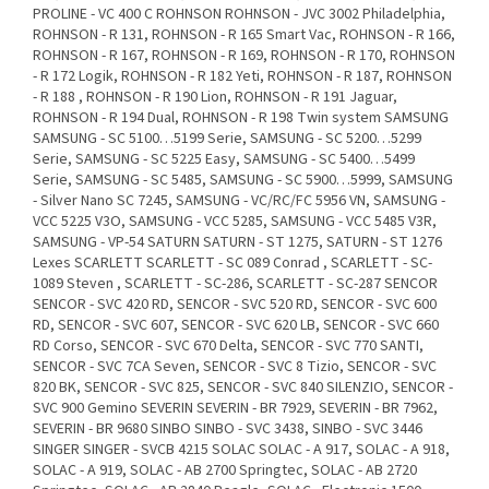
PROLINE - VC 400 C ROHNSON ROHNSON - JVC 3002 Philadelphia,
ROHNSON - R 131, ROHNSON - R 165 Smart Vac, ROHNSON - R 166,
ROHNSON - R 167, ROHNSON - R 169, ROHNSON - R 170, ROHNSON
- R 172 Logik, ROHNSON - R 182 Yeti, ROHNSON - R 187, ROHNSON
- R 188 , ROHNSON - R 190 Lion, ROHNSON - R 191 Jaguar,
ROHNSON - R 194 Dual, ROHNSON - R 198 Twin system SAMSUNG
SAMSUNG - SC 5100…5199 Serie, SAMSUNG - SC 5200…5299
Serie, SAMSUNG - SC 5225 Easy, SAMSUNG - SC 5400…5499
Serie, SAMSUNG - SC 5485, SAMSUNG - SC 5900…5999, SAMSUNG
- Silver Nano SC 7245, SAMSUNG - VC/RC/FC 5956 VN, SAMSUNG -
VCC 5225 V3O, SAMSUNG - VCC 5285, SAMSUNG - VCC 5485 V3R,
SAMSUNG - VP-54 SATURN SATURN - ST 1275, SATURN - ST 1276
Lexes SCARLETT SCARLETT - SC 089 Conrad , SCARLETT - SC-
1089 Steven , SCARLETT - SC-286, SCARLETT - SC-287 SENCOR
SENCOR - SVC 420 RD, SENCOR - SVC 520 RD, SENCOR - SVC 600
RD, SENCOR - SVC 607, SENCOR - SVC 620 LB, SENCOR - SVC 660
RD Corso, SENCOR - SVC 670 Delta, SENCOR - SVC 770 SANTI,
SENCOR - SVC 7CA Seven, SENCOR - SVC 8 Tizio, SENCOR - SVC
820 BK, SENCOR - SVC 825, SENCOR - SVC 840 SILENZIO, SENCOR -
SVC 900 Gemino SEVERIN SEVERIN - BR 7929, SEVERIN - BR 7962,
SEVERIN - BR 9680 SINBO SINBO - SVC 3438, SINBO - SVC 3446
SINGER SINGER - SVCB 4215 SOLAC SOLAC - A 917, SOLAC - A 918,
SOLAC - A 919, SOLAC - AB 2700 Springtec, SOLAC - AB 2720