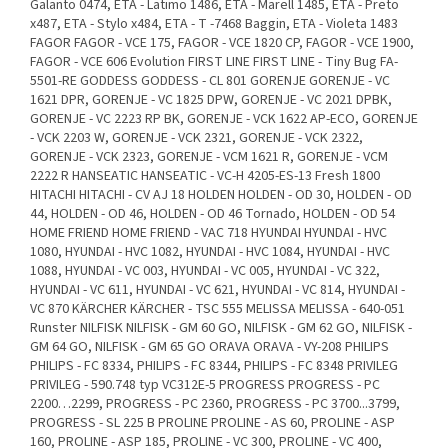
Galanto 0474, ETA - Latimo 1486, ETA - Marell 1485, ETA - Preto
x487, ETA - Stylo x484, ETA - T -7468 Baggin, ETA - Violeta 1483
FAGOR FAGOR - VCE 175, FAGOR - VCE 1820 CP, FAGOR - VCE 1900,
FAGOR - VCE 606 Evolution FIRST LINE FIRST LINE - Tiny Bug FA-
5501-RE GODDESS GODDESS - CL 801 GORENJE GORENJE - VC
1621 DPR, GORENJE - VC 1825 DPW, GORENJE - VC 2021 DPBK,
GORENJE - VC 2223 RP BK, GORENJE - VCK 1622 AP-ECO, GORENJE
- VCK 2203 W, GORENJE - VCK 2321, GORENJE - VCK 2322,
GORENJE - VCK 2323, GORENJE - VCM 1621 R, GORENJE - VCM
2222 R HANSEATIC HANSEATIC - VC-H 4205-ES-13 Fresh 1800
HITACHI HITACHI - CV AJ 18 HOLDEN HOLDEN - OD 30, HOLDEN - OD
44, HOLDEN - OD 46, HOLDEN - OD 46 Tornado, HOLDEN - OD 54
HOME FRIEND HOME FRIEND - VAC 718 HYUNDAI HYUNDAI - HVC
1080, HYUNDAI - HVC 1082, HYUNDAI - HVC 1084, HYUNDAI - HVC
1088, HYUNDAI - VC 003, HYUNDAI - VC 005, HYUNDAI - VC 322,
HYUNDAI - VC 611, HYUNDAI - VC 621, HYUNDAI - VC 814, HYUNDAI -
VC 870 KÄRCHER KÄRCHER - TSC 555 MELISSA MELISSA - 640-051
Runster NILFISK NILFISK - GM 60 GO, NILFISK - GM 62 GO, NILFISK -
GM 64 GO, NILFISK - GM 65 GO ORAVA ORAVA - VY-208 PHILIPS
PHILIPS - FC 8334, PHILIPS - FC 8344, PHILIPS - FC 8348 PRIVILEG
PRIVILEG - 590.748 typ VC312E-5 PROGRESS PROGRESS - PC
2200…2299, PROGRESS - PC 2360, PROGRESS - PC 3700...3799,
PROGRESS - SL 225 B PROLINE PROLINE - AS 60, PROLINE - ASP
160, PROLINE - ASP 185, PROLINE - VC 300, PROLINE - VC 400,