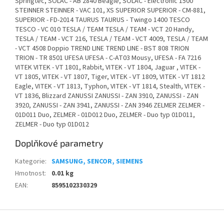
Springtec, SOLAC - AB 2840 Beagle, SOLAC - Electronic 1500
STEINNER STEINNER - VAC 101, XS SUPERIOR SUPERIOR - CM-881,
SUPERIOR - FD-2014 TAURUS TAURUS - Twingo 1400 TESCO
TESCO - VC 010 TESLA / TEAM TESLA / TEAM - VCT 20 Handy,
TESLA / TEAM - VCT 216, TESLA / TEAM - VCT 4009, TESLA / TEAM
- VCT 4508 Doppio TREND LINE TREND LINE - BST 808 TRION
TRION - TR 8501 UFESA UFESA - C-AT03 Mousy, UFESA - FA 7216
VITEK VITEK - VT 1801, Rabbit, VITEK - VT 1804, Jaguar , VITEK -
VT 1805, VITEK - VT 1807, Tiger, VITEK - VT 1809, VITEK - VT 1812
Eagle, VITEK - VT 1813, Typhon, VITEK - VT 1814, Stealth, VITEK -
VT 1836, Blizzard ZANUSSI ZANUSSI - ZAN 3910, ZANUSSI - ZAN
3920, ZANUSSI - ZAN 3941, ZANUSSI - ZAN 3946 ZELMER ZELMER -
01D011 Duo, ZELMER - 01D012 Duo, ZELMER - Duo typ 01D011,
ZELMER - Duo typ 01D012
Doplňkové parametry
Kategorie
:
SAMSUNG, SENCOR, SIEMENS
Hmotnost
:
0.01 kg
EAN
:
8595102330329
Z