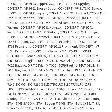
CONCEPT - VP 9143 Clipper, CONCEPT - VP 9151 Spyder,
CONCEPT - VP 9161 Energy Saver, CONCEPT - VP 9171 IQ Space,
CONCEPT - VP 9181 Impact, CONCEPT - VP 9182 Impact, CONCEPT
- VP 9210 Stepper, CONCEPT - VP 9211 Stepper, CONCEPT - VP
9212 Stepper, CONCEPT - VP 9221 Williams, CONCEPT - VP 9222
Wiliams, CONCEPT - VP 9231 Hamilton, CONCEPT - VP 9241
Instinct, CONCEPT - VP 9310 Infant, CONCEPT - VP 9410 Indigo,
CONCEPT - VP 9411 Caramel, CONCEPT - VP 9520, CONCEPT - VP
9555 Elephant, CONCEPT - VP 9710 Prominent, CONCEPT - VP
9711 Prominent, CONCEPT - VP 9712 Prominent, CONCEPT - VP
9713 Prominent, CONCEPT - Williams VP 922x DE´LONGHI
DE’LONGHI - Xlence 1900W, DE’LONGHI - XLT 212 PET DIRT DEVIL
DIRT DEVIL - Bagline, DIRT DEVIL - M 7000 Allegra, DIRT DEVIL - M
7025 Bagline, DIRT DEVIL - M 7050 - 7059 Bagline, DIRT DEVIL - M
7070 Bagline, DIRT DEVIL - M 7080 Picco Bello, DIRT DEVIL - M 7100
EQU, DIRT DEVIL - M 7101 EQU, DIRT DEVIL - M 7102 EQU, DIRT
DEVIL - M 7103 EQU, DIRT DEVIL - M 7109 EQU 2 DOMO DOMO -
7246, DOMO - DO 7236 S ELECTROLUX ELECTROLUX - ZJG
6800...6899 JetMaxx ETA ETA - .484 Stylo, ETA - 0472 Dualic, ETA -
0474 Galanto, ETA - 1418 Junior, ETA - 1466 Onyx, ETA - 1480
Dante, ETA - 1481 CANTO, ETA - 1483 Violeta, ETA - 2481 Canto,
ETA - 7468 BAGGIN, ETA - Baggin T-7468, ETA - Belo 3489, 7489,
ETA - Canto x481, ETA - Dante 1480, ETA - Dualic x472, ETA -