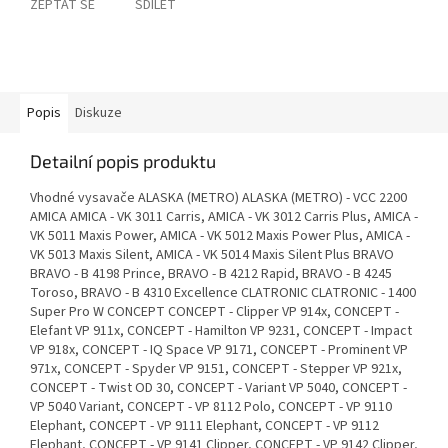
ZEPTAT SE
SDÍLET
Popis
Diskuze
Detailní popis produktu
Vhodné vysavače ALASKA (METRO) ALASKA (METRO) - VCC 2200
AMICA AMICA - VK 3011 Carris, AMICA - VK 3012 Carris Plus, AMICA -
VK 5011 Maxis Power, AMICA - VK 5012 Maxis Power Plus, AMICA -
VK 5013 Maxis Silent, AMICA - VK 5014 Maxis Silent Plus BRAVO
BRAVO - B 4198 Prince, BRAVO - B 4212 Rapid, BRAVO - B 4245
Toroso, BRAVO - B 4310 Excellence CLATRONIC CLATRONIC - 1400
Super Pro W CONCEPT CONCEPT - Clipper VP 914x, CONCEPT -
Elefant VP 911x, CONCEPT - Hamilton VP 9231, CONCEPT - Impact
VP 918x, CONCEPT - IQ Space VP 9171, CONCEPT - Prominent VP
971x, CONCEPT - Spyder VP 9151, CONCEPT - Stepper VP 921x,
CONCEPT - Twist OD 30, CONCEPT - Variant VP 5040, CONCEPT -
VP 5040 Variant, CONCEPT - VP 8112 Polo, CONCEPT - VP 9110
Elephant, CONCEPT - VP 9111 Elephant, CONCEPT - VP 9112
Elephant, CONCEPT - VP 9141 Clipper, CONCEPT - VP 9142 Clipper,